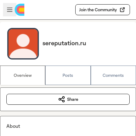
Skip to main content
Open sidebar
Join the Community
sereputation.ru
Overview
Posts
Comments
Share
About