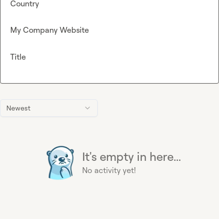
Country
My Company Website
Title
Newest
It's empty in here...
No activity yet!