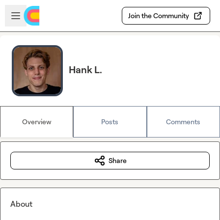
Skip to main content
Open sidebar
Join the Community
Hank L.
Overview
Posts
Comments
Share
About