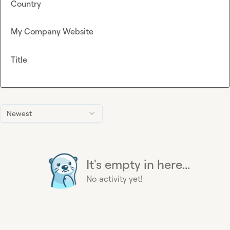
Country
My Company Website
Title
Newest
It's empty in here...
No activity yet!