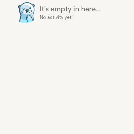
It's empty in here...
No activity yet!