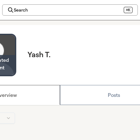
Search
⌘K
Yash T.
ated
nt
verview
Posts