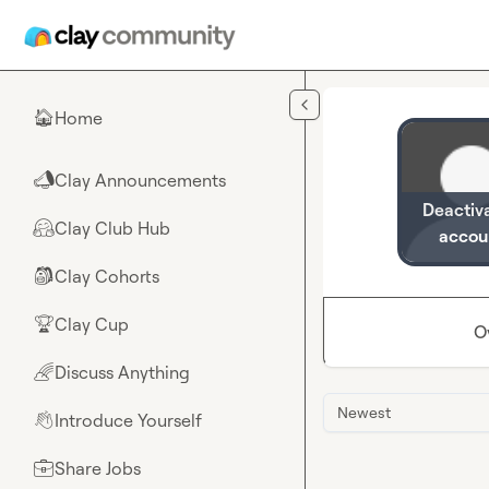
Skip to main content
Home
🏠
Clay Announcements
📣
Deactiv
Clay Club Hub
🤗
accou
Clay Cohorts
🎒
Clay Cup
🏆
O
Discuss Anything
🌈
Newest
Introduce Yourself
👋
Share Jobs
💼