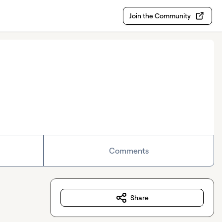
Join the Community
Comments
Share