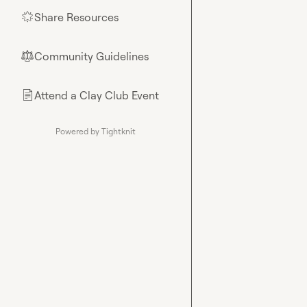
Share Resources
🌟
Community Guidelines
⚖︎
Attend a Clay Club Event
📄
Powered by Tightknit