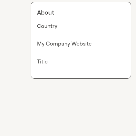
About
Country
My Company Website
Title