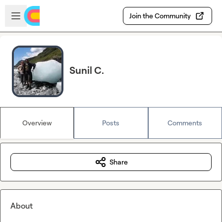
Skip to main content
Open sidebar
Join the Community
Sunil C.
Overview
Posts
Comments
Share
About