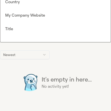
Country
My Company Website
Title
Newest
It's empty in here...
No activity yet!