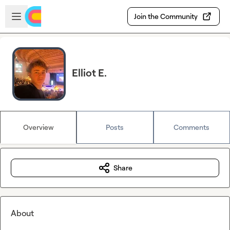
Skip to main content
Open sidebar
Join the Community
Elliot E.
Overview
Posts
Comments
Share
About