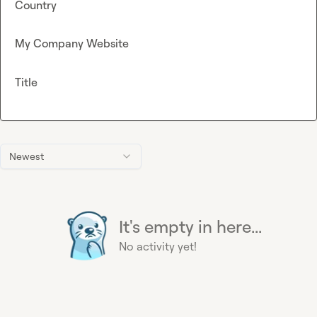
Country
My Company Website
Title
Newest
It's empty in here...
No activity yet!