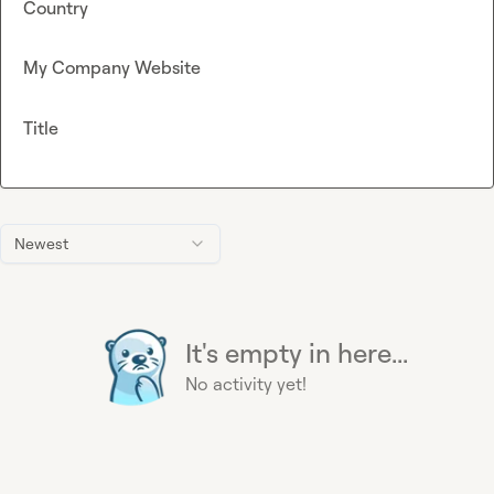
Country
My Company Website
Title
Newest
It's empty in here...
No activity yet!