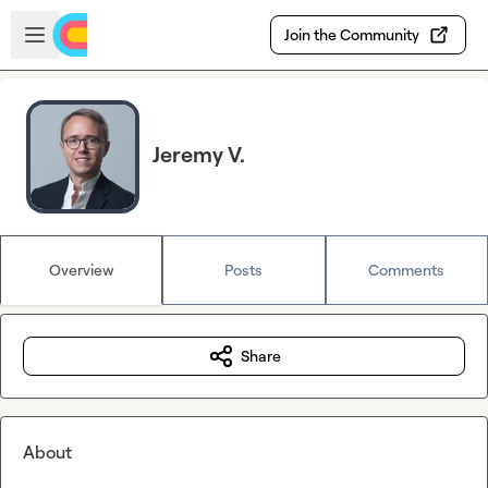
Skip to main content
Open sidebar
Join the Community
Jeremy V.
Overview
Posts
Comments
Share
About