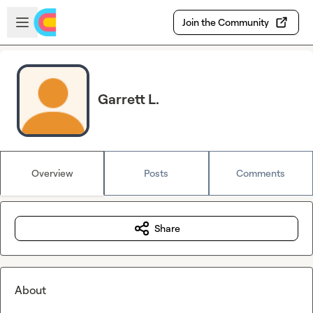
Skip to main content
Open sidebar
Join the Community
Garrett L.
Overview
Posts
Comments
Share
About