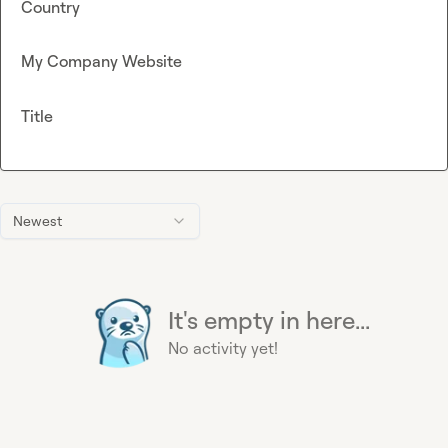
Country
My Company Website
Title
Newest
It's empty in here...
No activity yet!