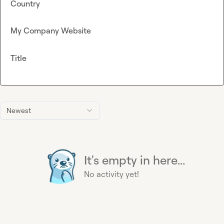
Country
My Company Website
Title
Newest
It's empty in here...
No activity yet!