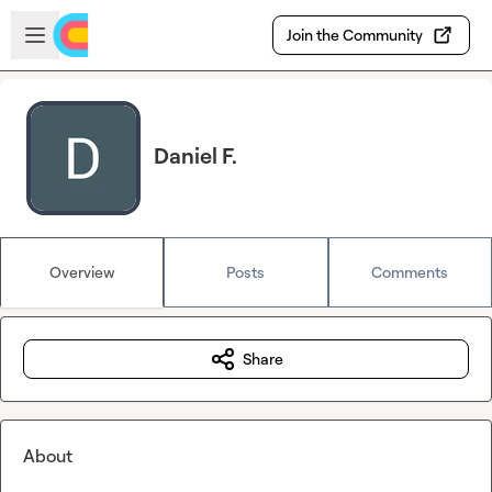
Skip to main content
Open sidebar
Join the Community
Daniel F.
Overview
Posts
Comments
Share
About