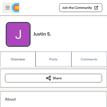
Skip to main content
Open sidebar
Join the Community
Justin S.
Overview
Posts
Comments
Share
About