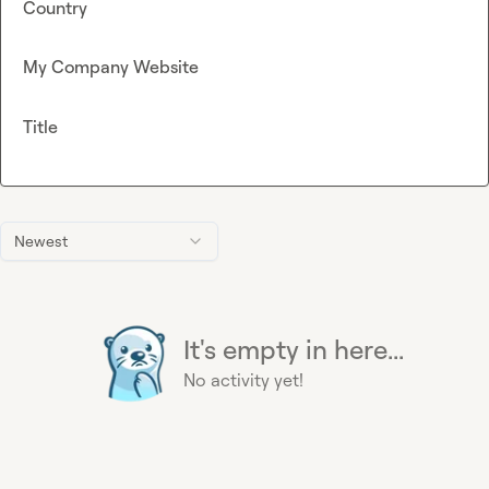
Country
My Company Website
Title
Newest
It's empty in here...
No activity yet!