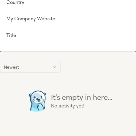
Country
My Company Website
Title
Newest
It's empty in here...
No activity yet!