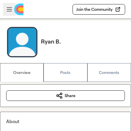
Skip to main content
Open sidebar
Join the Community
Ryan B.
Overview
Posts
Comments
Share
About