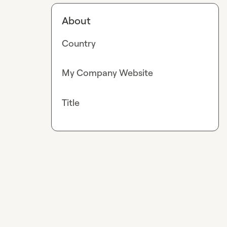
About
Country
My Company Website
Title