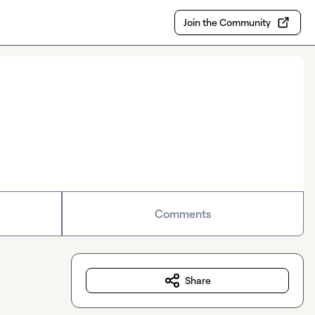
Join the Community
Comments
Share