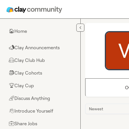
Skip to main content
Home
🏠
Clay Announcements
📣
Clay Club Hub
🤗
Clay Cohorts
🎒
Clay Cup
🏆
O
Discuss Anything
🌈
Newest
Introduce Yourself
👋
Share Jobs
💼