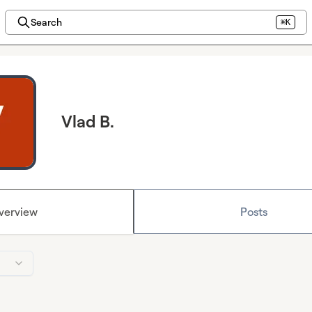
Search
⌘K
Vlad B.
verview
Posts