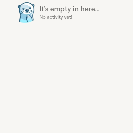
It's empty in here...
No activity yet!