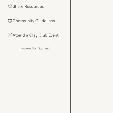
Share Resources
🌟
Community Guidelines
⚖︎
Attend a Clay Club Event
📄
Powered by Tightknit