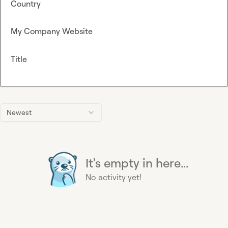
Country
My Company Website
Title
Newest
It's empty in here...
No activity yet!