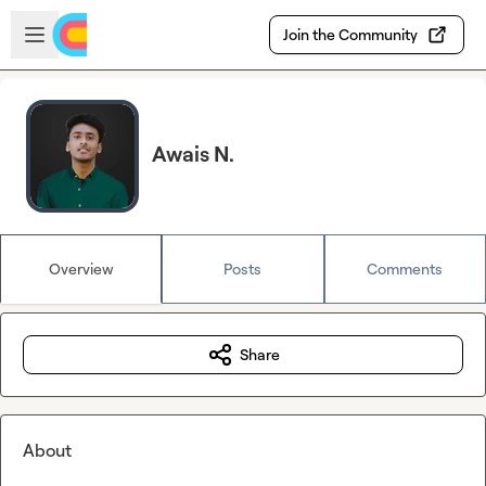
Skip to main content
Open sidebar
Join the Community
Awais N.
Overview
Posts
Comments
Share
About