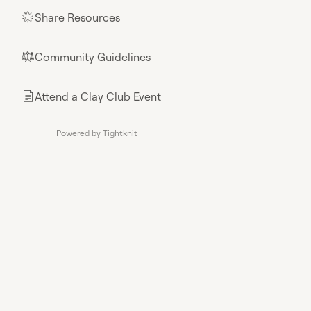
Share Resources
🌟
Community Guidelines
⚖︎
Attend a Clay Club Event
📄
Powered by Tightknit