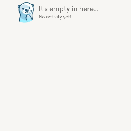
It's empty in here...
No activity yet!