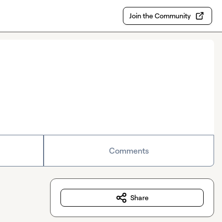
Join the Community
Comments
Share