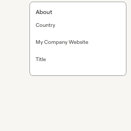
About
Country
My Company Website
Title