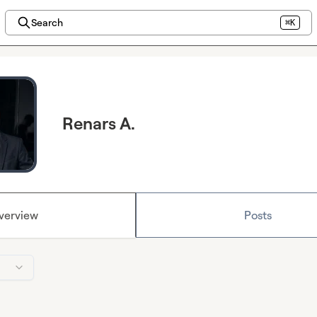
Search
⌘K
Renars A.
verview
Posts