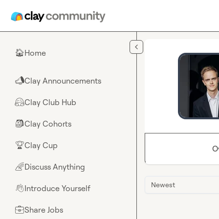
Skip to main content
Home
🏠
Clay Announcements
📣
Clay Club Hub
🤗
Clay Cohorts
🎒
Clay Cup
🏆
O
Discuss Anything
🌈
Newest
Introduce Yourself
👋
Share Jobs
💼