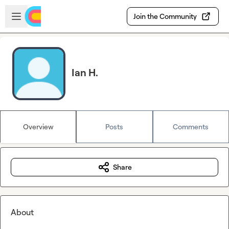
Skip to main content
Open sidebar
Join the Community
Ian H.
Overview
Posts
Comments
Share
About