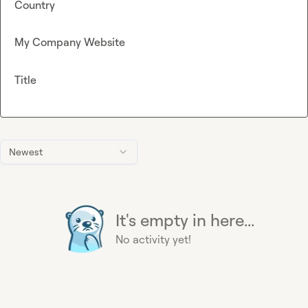
Country
My Company Website
Title
Newest
It's empty in here...
No activity yet!