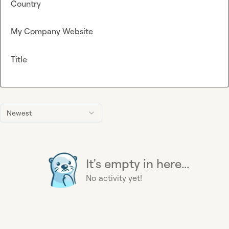
Country
My Company Website
Title
Newest
It's empty in here...
No activity yet!