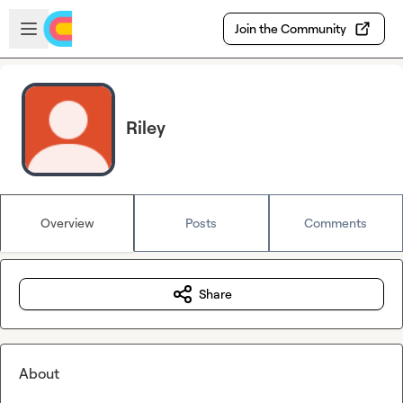
Skip to main content
Open sidebar
Join the Community
Riley
Overview
Posts
Comments
Share
About