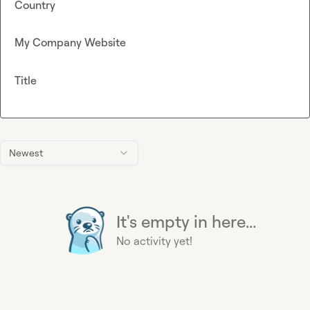
Country
My Company Website
Title
Newest
It's empty in here...
No activity yet!