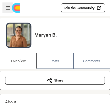
Skip to main content
Open sidebar
Join the Community
Maryah B.
Overview
Posts
Comments
Share
About