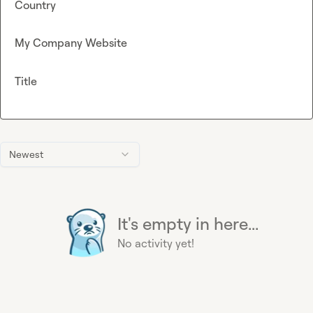
Country
My Company Website
Title
Newest
It's empty in here...
No activity yet!