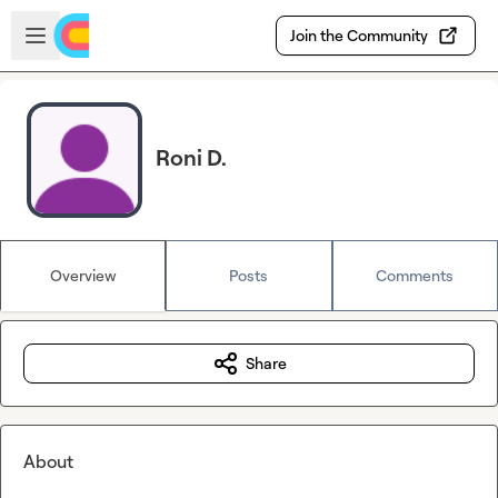
Skip to main content
Open sidebar
Join the Community
Roni D.
Overview
Posts
Comments
Share
About