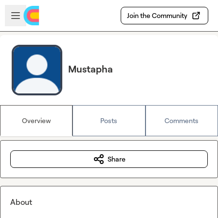
Skip to main content
Open sidebar
Join the Community
Mustapha
Overview
Posts
Comments
Share
About