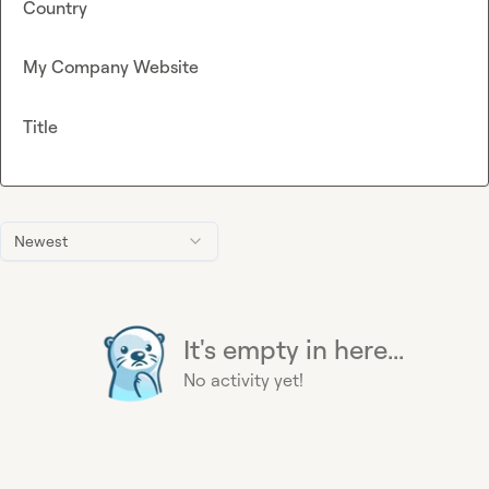
Country
My Company Website
Title
Newest
It's empty in here...
No activity yet!