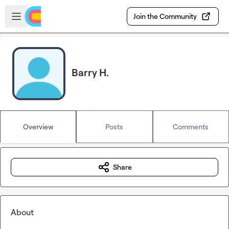
Skip to main content
Open sidebar
Join the Community
Barry H.
Overview
Posts
Comments
Share
About