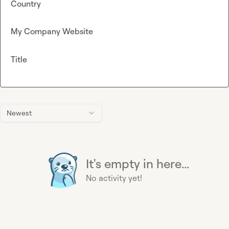
Country
My Company Website
Title
Newest
It's empty in here...
No activity yet!