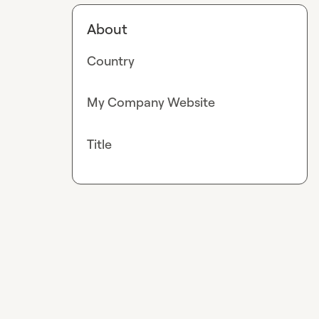
About
Country
My Company Website
Title