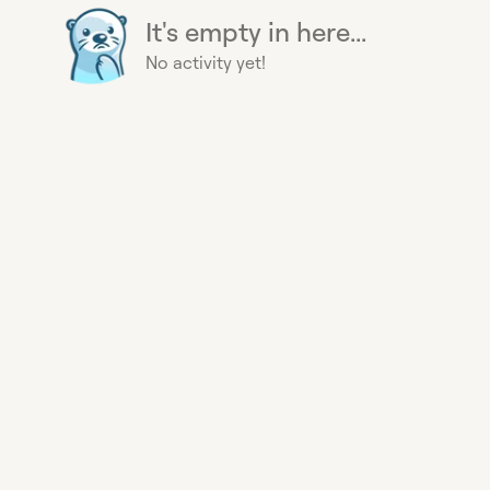
It's empty in here...
No activity yet!