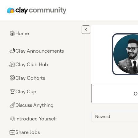
Skip to main content
Home
🏠
Clay Announcements
📣
Clay Club Hub
🤗
Clay Cohorts
🎒
Clay Cup
🏆
O
Discuss Anything
🌈
Newest
Introduce Yourself
👋
Share Jobs
💼