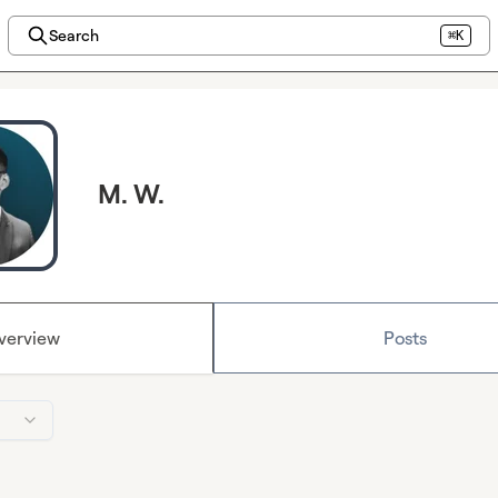
Search
⌘K
M. W.
verview
Posts