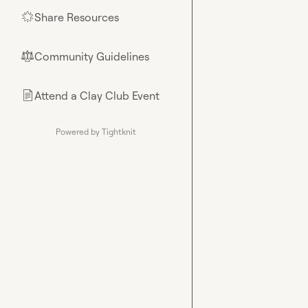
Share Resources
🌟
Community Guidelines
⚖︎
Attend a Clay Club Event
📄
Powered by Tightknit