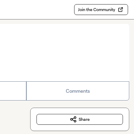
Join the Community
Comments
Share