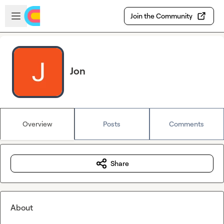
Skip to main content
Open sidebar
Join the Community
Jon
Overview
Posts
Comments
Share
About