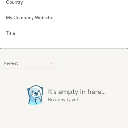
Country
My Company Website
Title
Newest
It's empty in here...
No activity yet!