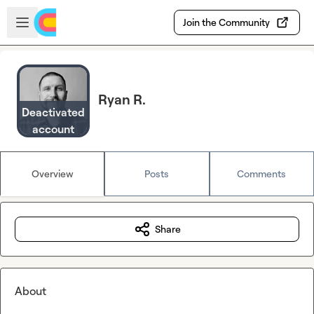
Skip to main content
Open sidebar
Join the Community
Ryan R.
Deactivated
account
Overview
Posts
Comments
Share
About