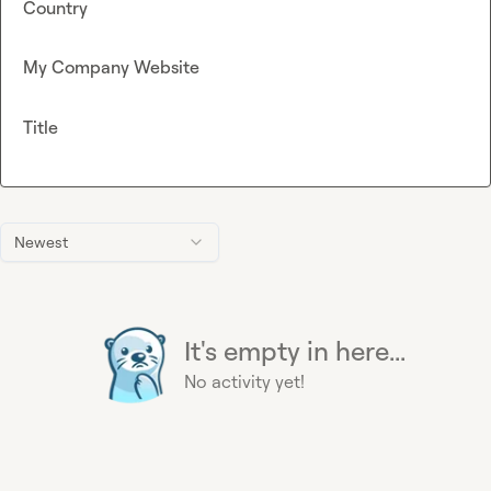
Country
My Company Website
Title
Newest
It's empty in here...
No activity yet!