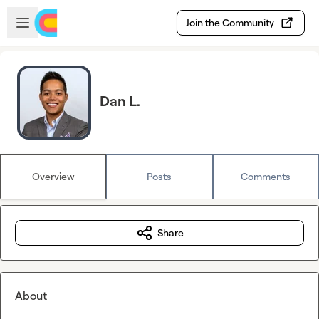
Skip to main content
Open sidebar
Join the Community
Dan L.
Overview
Posts
Comments
Share
About