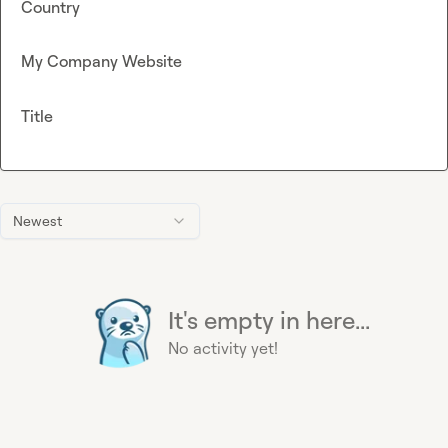
Country
My Company Website
Title
Newest
It's empty in here...
No activity yet!