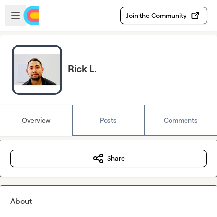
Skip to main content
Open sidebar
Join the Community
Rick L.
Overview
Posts
Comments
Share
About