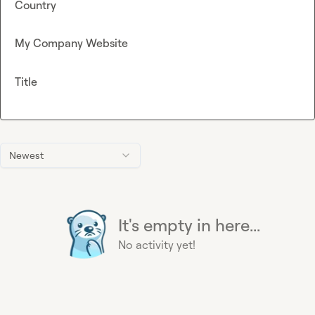
Country
My Company Website
Title
Newest
It's empty in here...
No activity yet!