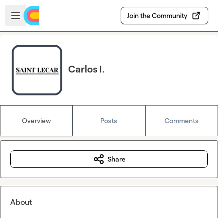
Skip to main content
Open sidebar
Join the Community
Carlos I.
Overview
Posts
Comments
Share
About