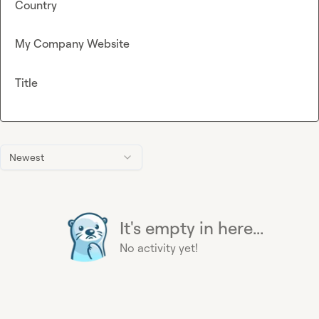
Country
My Company Website
Title
Newest
It's empty in here...
No activity yet!