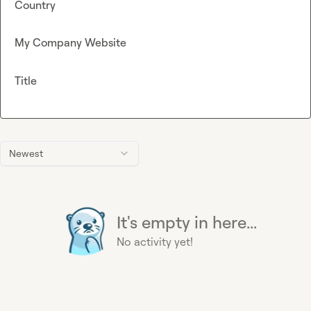
Country
My Company Website
Title
Newest
It's empty in here...
No activity yet!