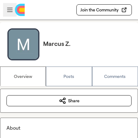
Skip to main content
Open sidebar
Join the Community
Marcus Z.
Overview
Posts
Comments
Share
About