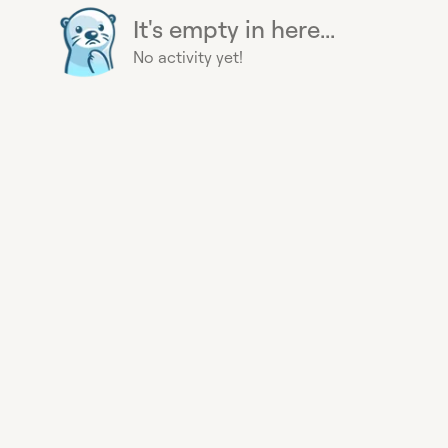
It's empty in here...
No activity yet!