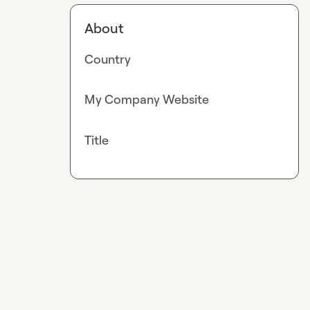
About
Country
My Company Website
Title