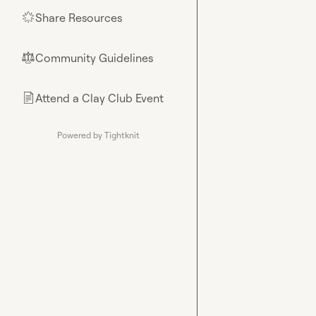
Share Resources
🌟
Community Guidelines
⚖︎
Attend a Clay Club Event
📄
Powered by Tightknit