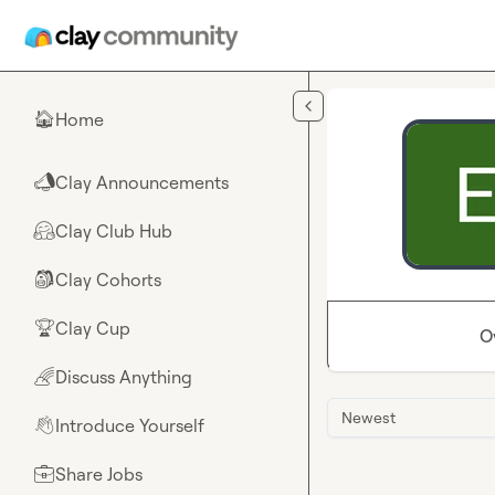
Skip to main content
Home
🏠
Clay Announcements
📣
Clay Club Hub
🤗
Clay Cohorts
🎒
Clay Cup
🏆
O
Discuss Anything
🌈
Newest
Introduce Yourself
👋
Share Jobs
💼