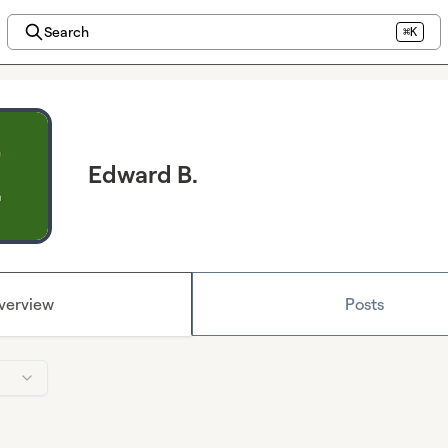
Search
⌘K
Edward B.
verview
Posts