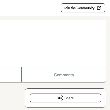
Join the Community
Comments
Share