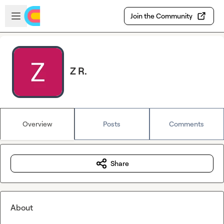
Skip to main content
Open sidebar
Join the Community
Z R.
Overview
Posts
Comments
Share
About