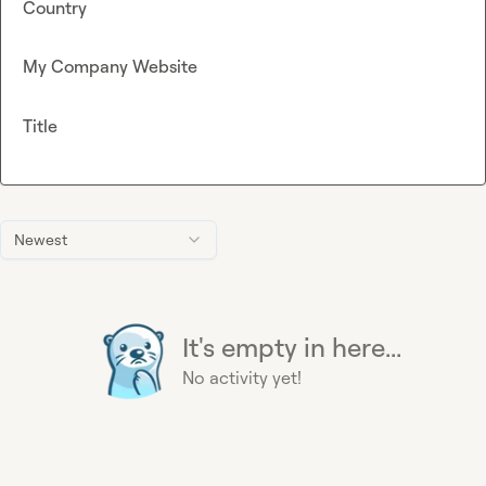
Country
My Company Website
Title
Newest
It's empty in here...
No activity yet!