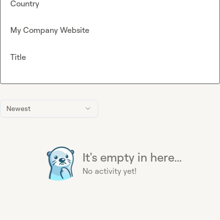
Country
My Company Website
Title
Newest
It's empty in here...
No activity yet!