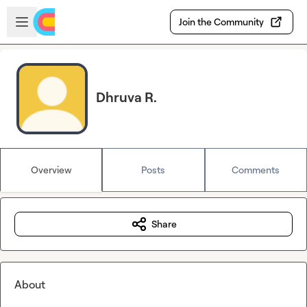
Skip to main content
Open sidebar
Join the Community
Dhruva R.
Overview
Posts
Comments
Share
About