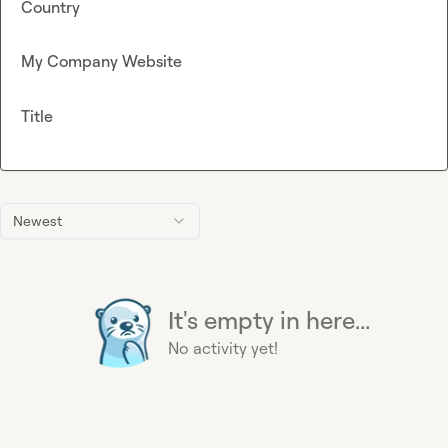
Country
My Company Website
Title
Newest
It's empty in here...
No activity yet!