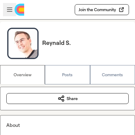
Skip to main content
Open sidebar
Join the Community
Reynald S.
Overview
Posts
Comments
Share
About