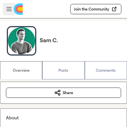
Skip to main content
Open sidebar
Join the Community
Sam C.
Overview
Posts
Comments
Share
About