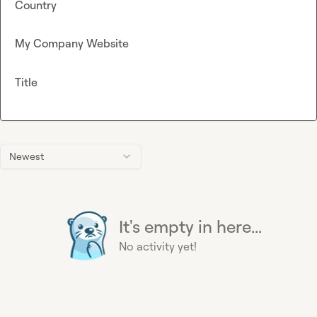
Country
My Company Website
Title
Newest
It's empty in here...
No activity yet!