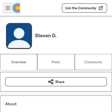
Skip to main content
Open sidebar
Join the Community
Steven D.
Overview
Posts
Comments
Share
About