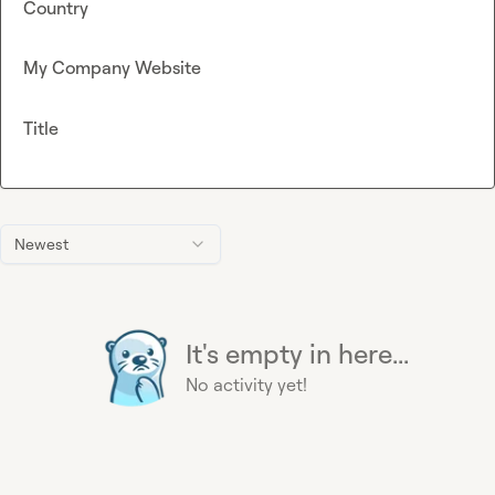
Country
My Company Website
Title
Newest
It's empty in here...
No activity yet!