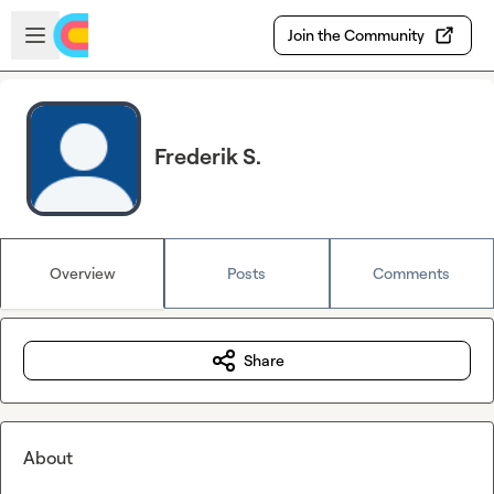
Skip to main content
Open sidebar
Join the Community
Frederik S.
Overview
Posts
Comments
Share
About