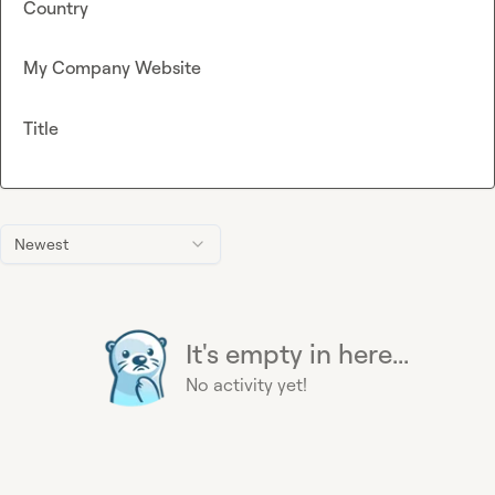
Country
My Company Website
Title
Newest
It's empty in here...
No activity yet!