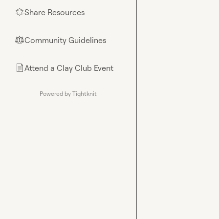
Share Resources
🌟
Community Guidelines
⚖︎
Attend a Clay Club Event
📄
Powered by Tightknit