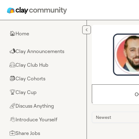
Skip to main content
Home
🏠
Clay Announcements
📣
Clay Club Hub
🤗
Clay Cohorts
🎒
Clay Cup
🏆
O
Discuss Anything
🌈
Newest
Introduce Yourself
👋
Share Jobs
💼