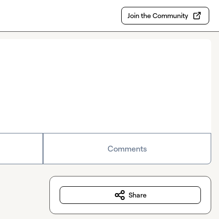
Join the Community
Comments
Share