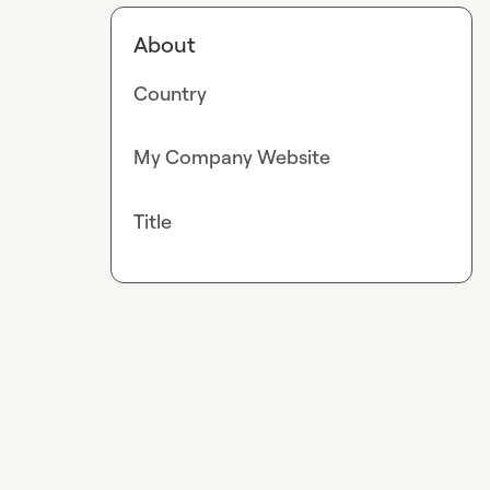
About
Country
My Company Website
Title