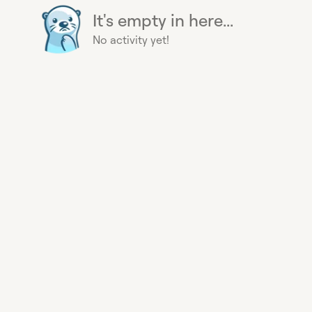
It's empty in here...
No activity yet!