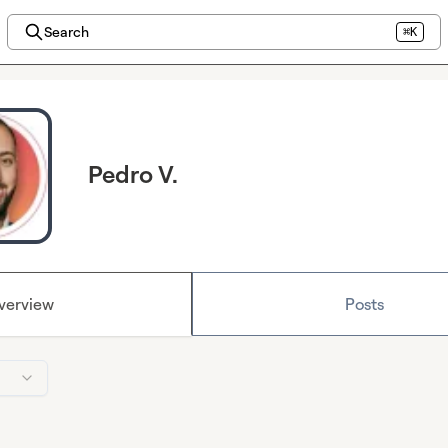
Search
⌘K
Pedro V.
verview
Posts