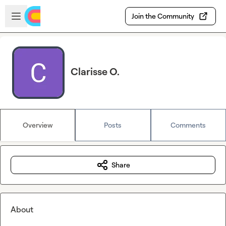
Skip to main content
Open sidebar
Join the Community
Clarisse O.
Overview
Posts
Comments
Share
About