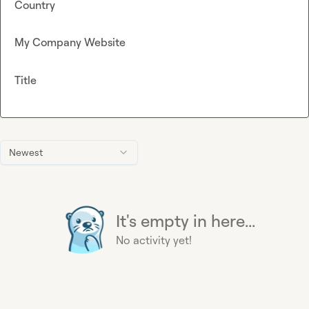
Country
My Company Website
Title
Newest
It's empty in here...
No activity yet!