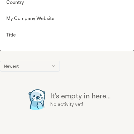
Country
My Company Website
Title
Newest
It's empty in here...
No activity yet!