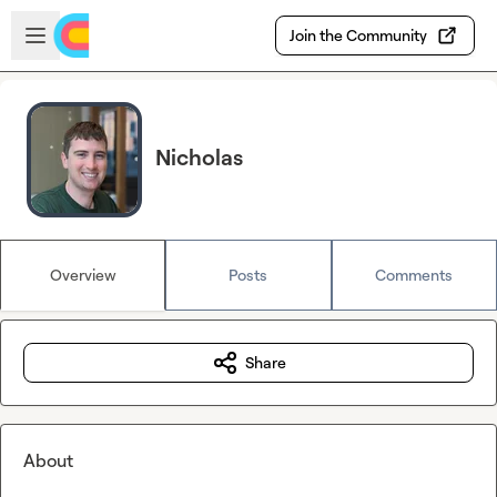
Skip to main content
Open sidebar
Join the Community
Nicholas
Overview
Posts
Comments
Share
About