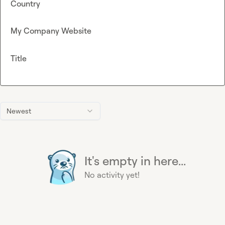
Country
My Company Website
Title
Newest
It's empty in here...
No activity yet!