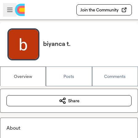
Skip to main content
Open sidebar
Join the Community
biyanca t.
Overview
Posts
Comments
Share
About