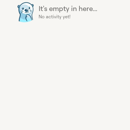
It's empty in here...
No activity yet!