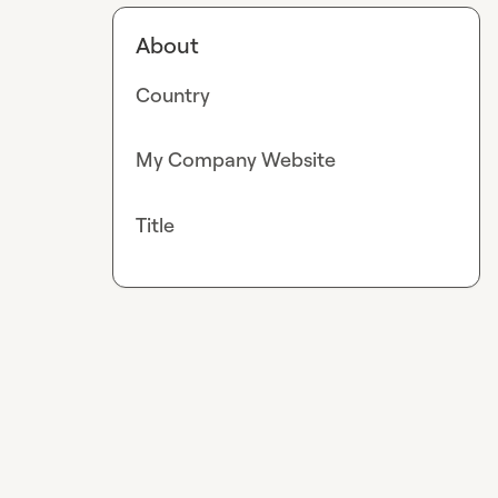
About
Country
My Company Website
Title