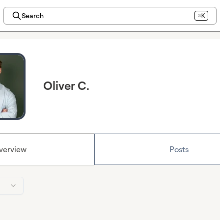
Search
⌘K
Oliver C.
verview
Posts