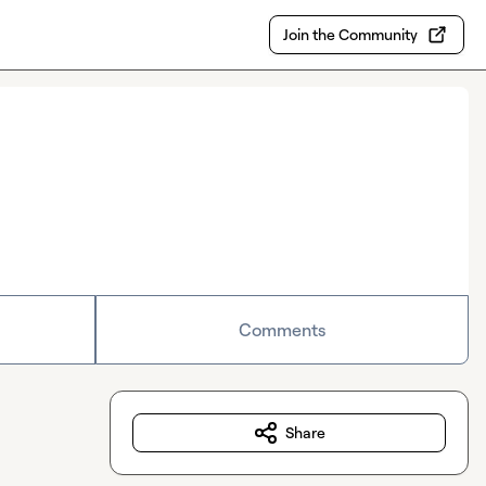
Join the Community
Comments
Share