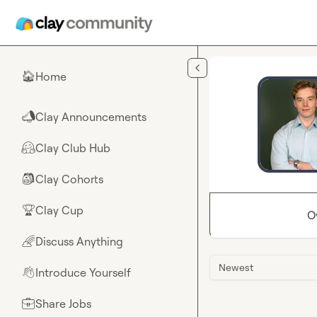
Skip to main content
Home
🏠
Clay Announcements
📣
Clay Club Hub
🤗
Clay Cohorts
🎒
Clay Cup
🏆
O
Discuss Anything
🌈
Newest
Introduce Yourself
👋
Share Jobs
💼