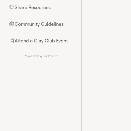
Share Resources
🌟
Community Guidelines
⚖︎
Attend a Clay Club Event
📄
Powered by Tightknit