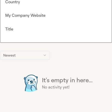
Country
My Company Website
Title
Newest
It's empty in here...
No activity yet!