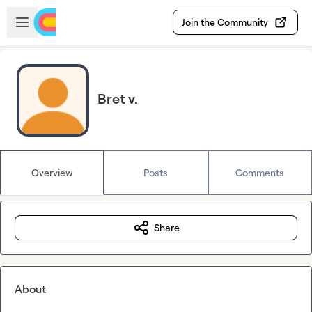
Skip to main content
Open sidebar
Join the Community
Bret v.
Overview
Posts
Comments
Share
About