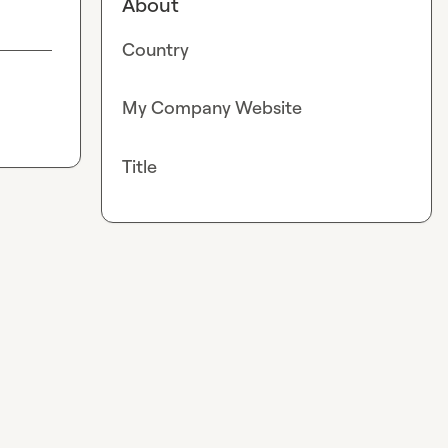
About
Country
My Company Website
Title