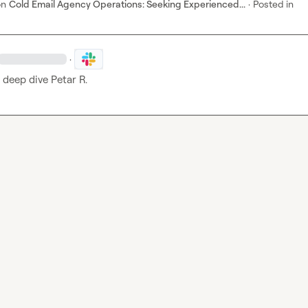
on
Cold Email Agency Operations: Seeking Experienced...
·
Posted in
·
s deep dive 
Petar R.