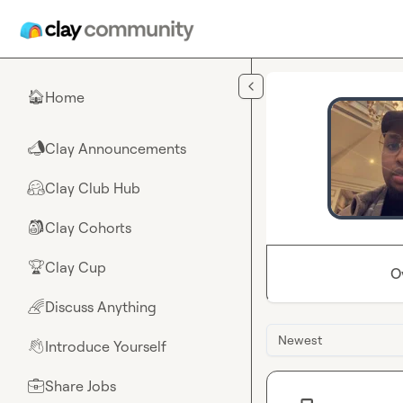
Skip to main content
Home
🏠
Clay Announcements
📣
Clay Club Hub
🤗
Clay Cohorts
🎒
Clay Cup
🏆
O
Discuss Anything
🌈
Newest
Introduce Yourself
👋
Share Jobs
💼