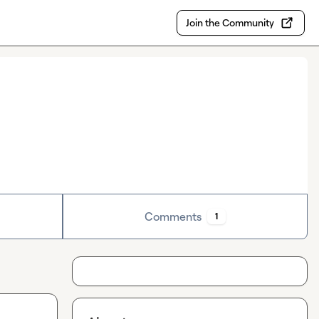
Join the Community
Comments
1