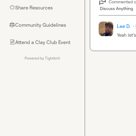
Commented 
Share Resources
🌟
Discuss Anything
Community Guidelines
⚖︎
Lee D.
·
Yeah let’
Attend a Clay Club Event
📄
Powered by Tightknit