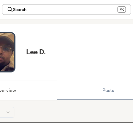
Search
⌘K
Lee D.
verview
Posts