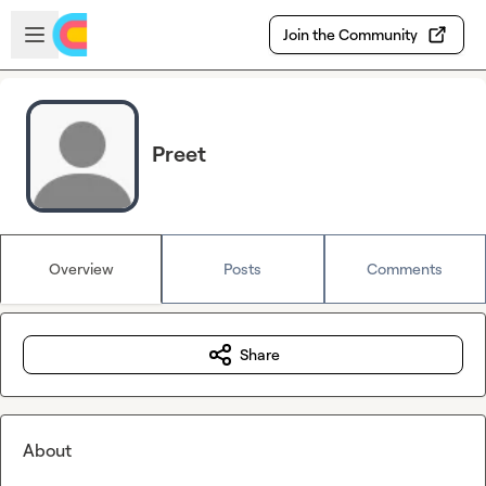
Skip to main content
Open sidebar
Join the Community
Preet
Overview
Posts
Comments
Share
About