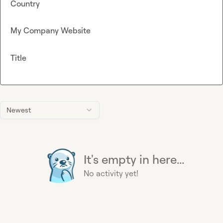
Country
My Company Website
Title
Newest
It's empty in here...
No activity yet!