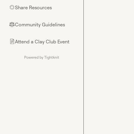
Share Resources
🌟
Community Guidelines
⚖︎
Attend a Clay Club Event
📄
Powered by Tightknit