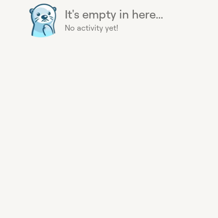
It's empty in here...
No activity yet!