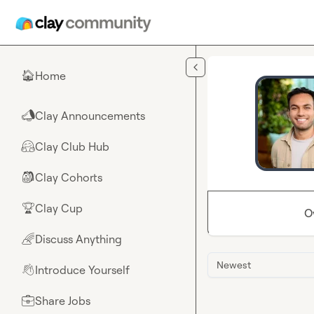
Skip to main content
Home
🏠
Clay Announcements
📣
Clay Club Hub
🤗
Clay Cohorts
🎒
Clay Cup
🏆
O
Discuss Anything
🌈
Newest
Introduce Yourself
👋
Share Jobs
💼