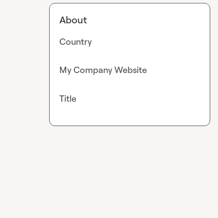
About
Country
My Company Website
Title