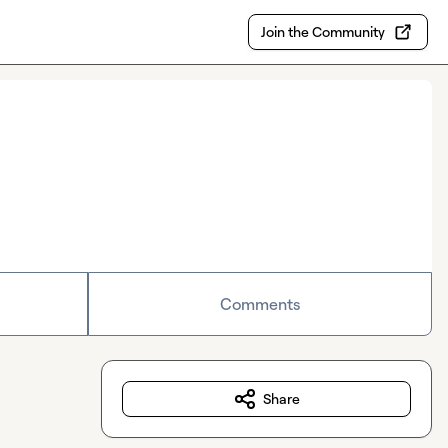
Join the Community
Comments
Share