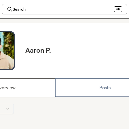
Search
⌘K
Aaron P.
verview
Posts