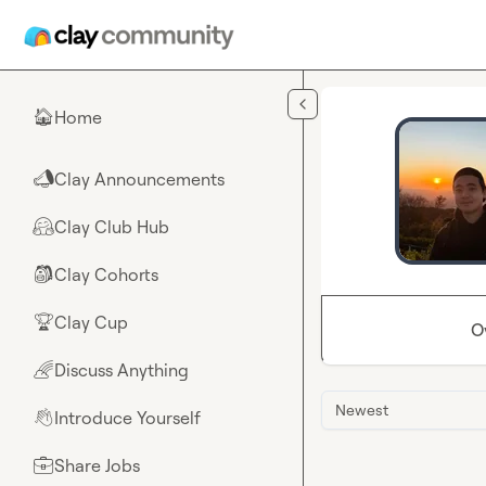
Skip to main content
Home
🏠
Clay Announcements
📣
Clay Club Hub
🤗
Clay Cohorts
🎒
Clay Cup
🏆
O
Discuss Anything
🌈
Newest
Introduce Yourself
👋
Share Jobs
💼