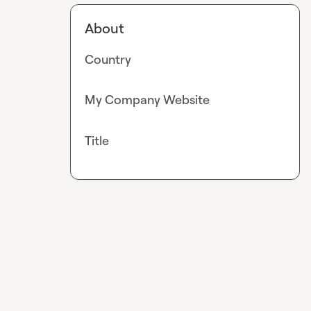
About
Country
My Company Website
Title