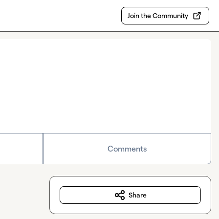
Join the Community
Comments
Share