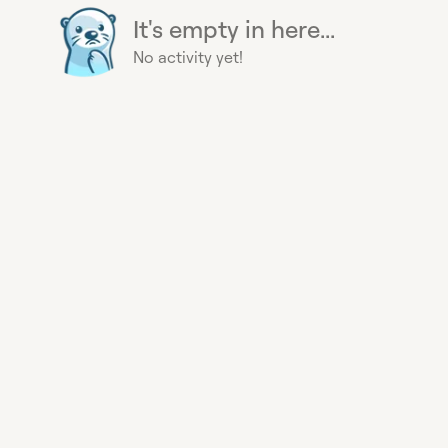
It's empty in here...
No activity yet!