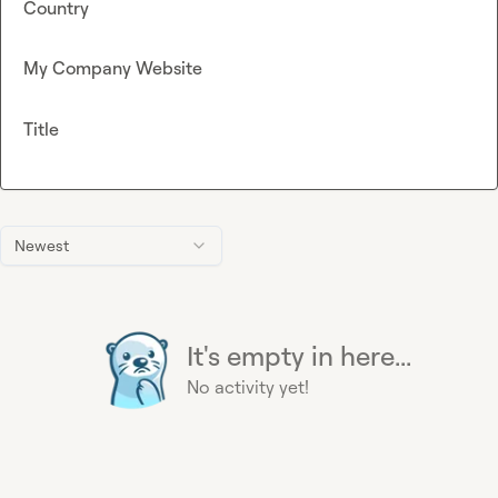
Country
My Company Website
Title
Newest
It's empty in here...
No activity yet!