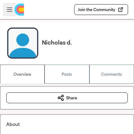
Skip to main content
Open sidebar
Join the Community
Nicholas d.
Overview
Posts
Comments
Share
About