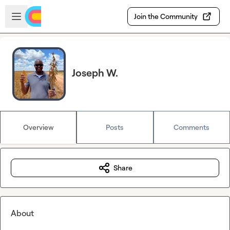
Skip to main content
Open sidebar
Join the Community
Joseph W.
Overview
Posts
Comments
Share
About