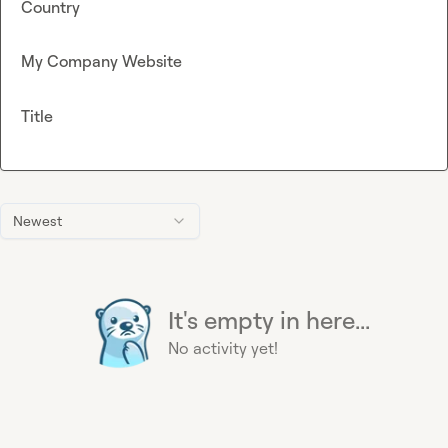
Country
My Company Website
Title
Newest
It's empty in here...
No activity yet!