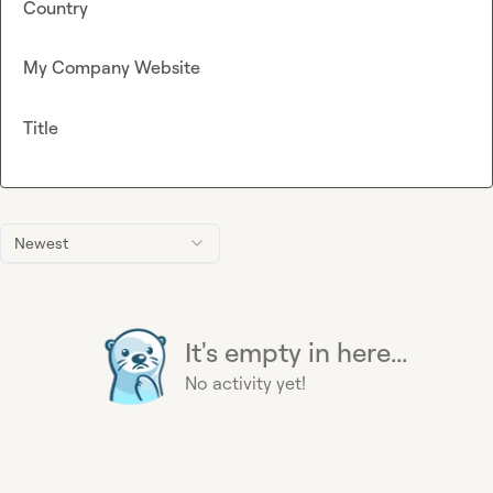
Country
My Company Website
Title
Newest
It's empty in here...
No activity yet!