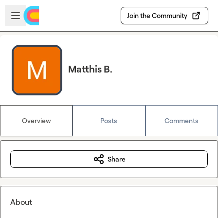
Skip to main content
Open sidebar
Join the Community
Matthis B.
Overview
Posts
Comments
Share
About