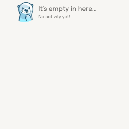
It's empty in here...
No activity yet!