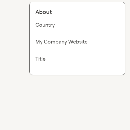
About
Country
My Company Website
Title