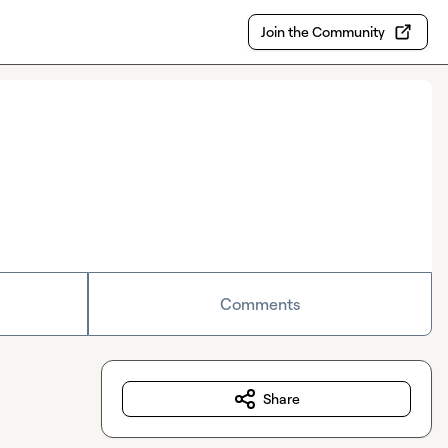
Join the Community
Comments
Share