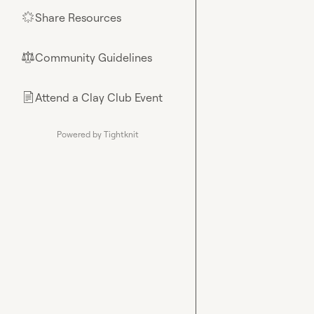
Share Resources
🌟
Community Guidelines
⚖︎
Attend a Clay Club Event
📄
Powered by Tightknit