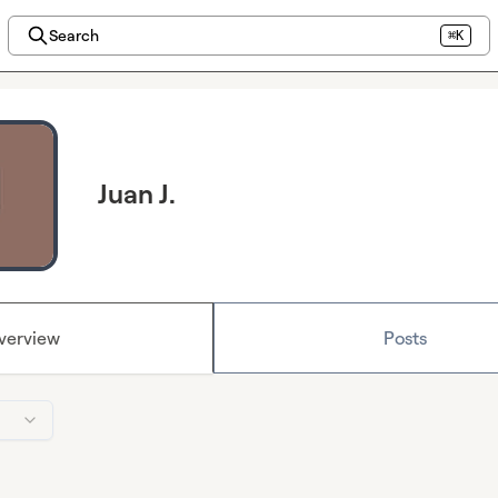
Search
⌘K
Juan J.
verview
Posts