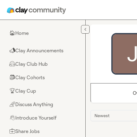
Skip to main content
Home
🏠
Clay Announcements
📣
Clay Club Hub
🤗
Clay Cohorts
🎒
Clay Cup
🏆
O
Discuss Anything
🌈
Newest
Introduce Yourself
👋
Share Jobs
💼