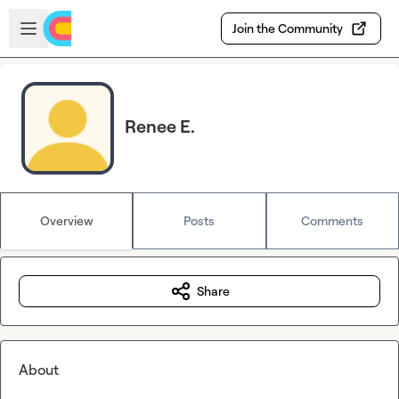
Skip to main content
Open sidebar
Join the Community
Renee E.
Overview
Posts
Comments
Share
About