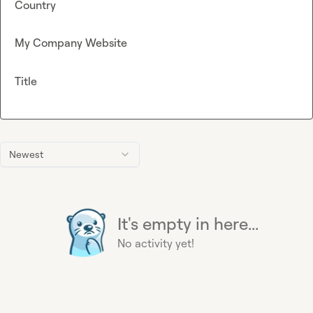
Country
My Company Website
Title
Newest
It's empty in here...
No activity yet!