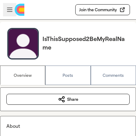
Skip to main content
Open sidebar
Join the Community
IsThisSupposed2BeMyRealNa
me
Overview
Posts
Comments
Share
About