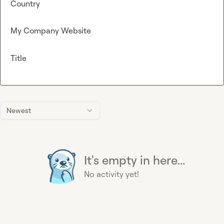
Country
My Company Website
Title
Newest
It's empty in here...
No activity yet!