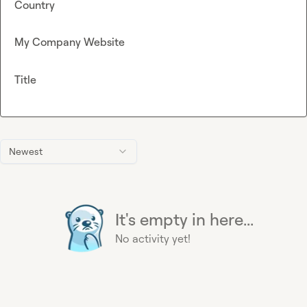
Country
My Company Website
Title
Newest
It's empty in here...
No activity yet!