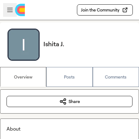
Skip to main content
Open sidebar
Join the Community
Ishita J.
Overview
Posts
Comments
Share
About